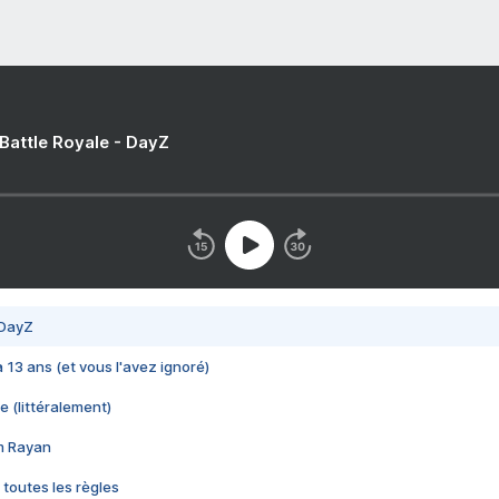
 Battle Royale - DayZ
 DayZ
 a 13 ans (et vous l'avez ignoré)
e (littéralement)
im Rayan
 toutes les règles