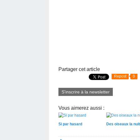
Partager cet article
Repost
0
S'inscrire à la newsletter
Vous aimerez aussi :
Si par hasard
Des oiseaux la nuit