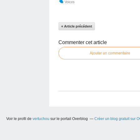
Voices
« Article précédent
Commenter cet article
Ajouter un commentaire
Voir le profil de
vertuchou
sur le portail Overblog
Créer un blog gratuit sur 