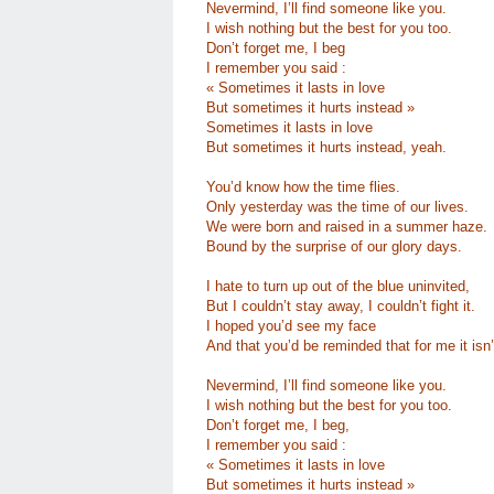
Nevermind, I’ll find someone like you.
I wish nothing but the best for you too.
Don’t forget me, I beg
I remember you said :
« Sometimes it lasts in love
But sometimes it hurts instead »
Sometimes it lasts in love
But sometimes it hurts instead, yeah.
You’d know how the time flies.
Only yesterday was the time of our lives.
We were born and raised in a summer haze.
Bound by the surprise of our glory days.
I hate to turn up out of the blue uninvited,
But I couldn’t stay away, I couldn’t fight it.
I hoped you’d see my face
And that you’d be reminded that for me it isn’
Nevermind, I’ll find someone like you.
I wish nothing but the best for you too.
Don’t forget me, I beg,
I remember you said :
« Sometimes it lasts in love
But sometimes it hurts instead »