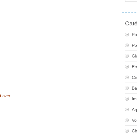
Caté
Po
Po
Gl
Em
Ci
Ba
t over
Im
Ar
Vo
Ch