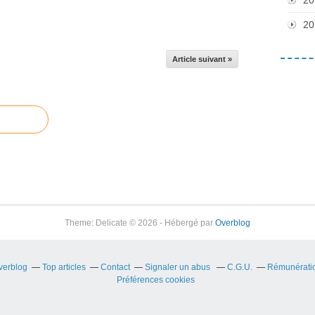
20
Article suivant »
Theme: Delicate © 2026 - Hébergé par
Overblog
Overblog
Top articles
Contact
Signaler un abus
C.G.U.
Rémunération
Préférences cookies