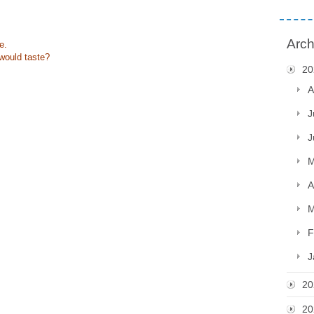
Arch
e.
would taste?
20
A
J
J
M
A
M
F
J
20
20