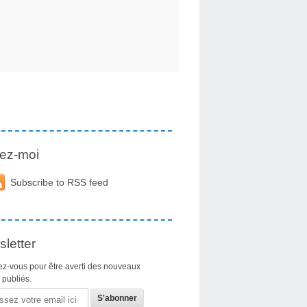
ez-moi
Subscribe to RSS feed
letter
z-vous pour être averti des nouveaux
s publiés.