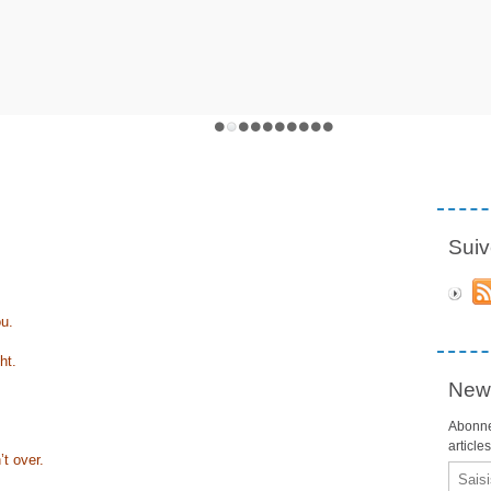
Suiv
ou.
ht.
News
Abonne
article
’t over.
Email