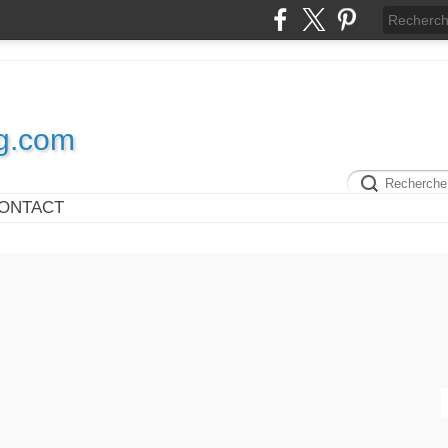
og.com
ONTACT