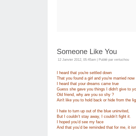
Someone Like You
12 Janvier 2012, 05:45am
|
Publié par vertuchou
I heard that you're settled down
That you found a girl and you're married now
I heard that your dreams came true
Guess she gave you things I didn't give to y
Old friend, why are you so shy ?
Ain't like you to hold back or hide from the lig
I hate to turn up out of the blue uninvited,
But I couldn’t stay away, I couldn’t fight it.
I hoped you’d see my face
And that you’d be reminded that for me, it isn