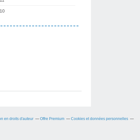
10
 en droits d'auteur
Offre Premium
Cookies et données personnelles