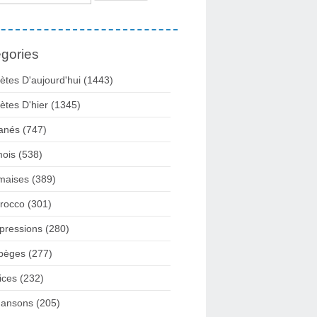
gories
ètes D'aujourd'hui
(1443)
ètes D'hier
(1345)
anés
(747)
ois
(538)
maises
(389)
rocco
(301)
pressions
(280)
pèges
(277)
ices
(232)
ansons
(205)