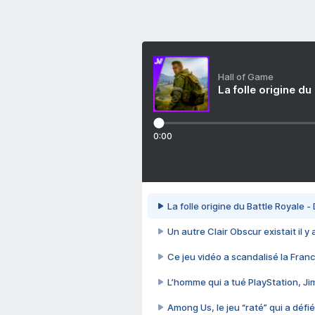
Hall of Game
La folle origine du
0:00
La folle origine du Battle Royale -
Un autre Clair Obscur existait il y
Ce jeu vidéo a scandalisé la Franc
L’homme qui a tué PlayStation, J
Among Us, le jeu “raté” qui a défié