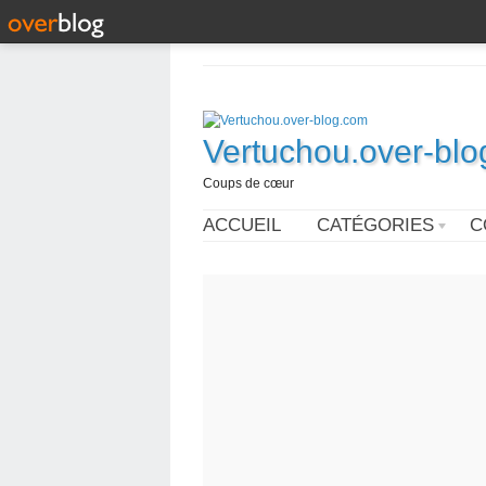
Vertuchou.over-bl
Coups de cœur
ACCUEIL
CATÉGORIES
C