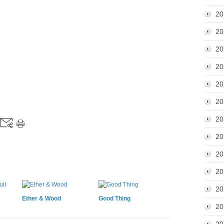
20
20
20
20
20
20
20
20
20
20
20
Ether & Wood
Good Thing
20
20