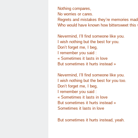
Nothing compares,
No worries or cares.
Regrets and mistakes they’re memories mad
Who would have known how bittersweet this 
Nevermind, I’ll find someone like you.
I wish nothing but the best for you.
Don’t forget me, I beg,
I remember you said :
« Sometimes it lasts in love
But sometimes it hurts instead »
Nevermind, I’ll find someone like you.
I wish nothing but the best for you too.
Don’t forget me, I beg,
I remember you said :
« Sometimes it lasts in love
But sometimes it hurts instead »
Sometimes it lasts in love
But sometimes it hurts instead, yeah.