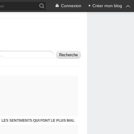
Connexion
+
Créer mon blog
LES SENTIMENTS QUI FONT LE PLUS MAL
SELF-PORTRAIT IN A MIRROR