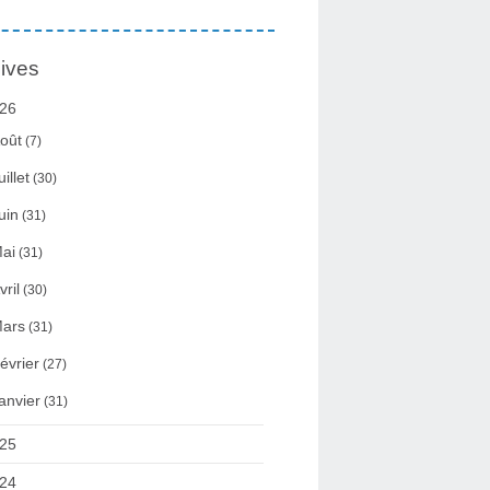
ives
26
oût
(7)
uillet
(30)
uin
(31)
ai
(31)
vril
(30)
ars
(31)
évrier
(27)
anvier
(31)
25
24