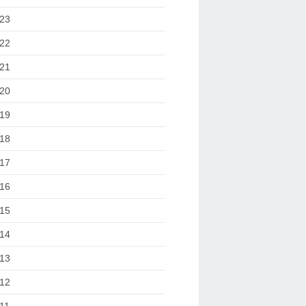
23
22
21
20
19
18
17
16
15
14
13
12
11